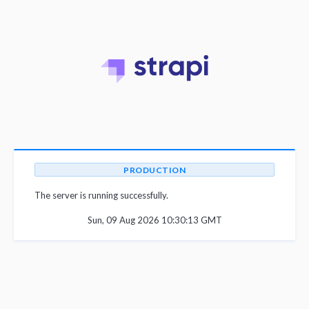
PRODUCTION
The server is running successfully.
Sun, 09 Aug 2026 10:30:13 GMT